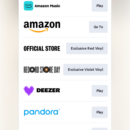
Play
Go To
Exclusive Red Vinyl
Exclusive Violet Vinyl
Play
Play