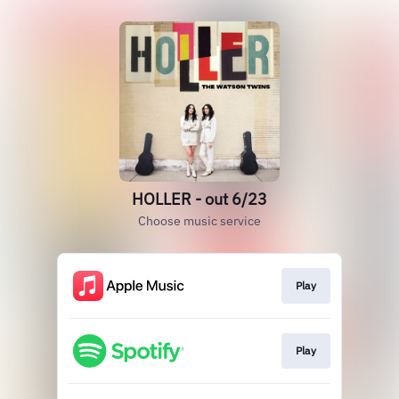
HOLLER - out 6/23
Choose music service
Play
Play